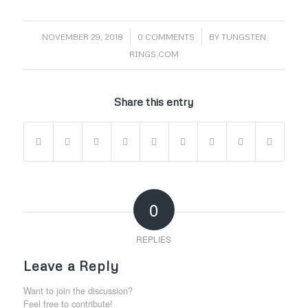
/
/
NOVEMBER 29, 2018
0 COMMENTS
BY
TUNGSTEN
RINGS.COM
Share this entry
0
REPLIES
Leave a Reply
Want to join the discussion?
Feel free to contribute!