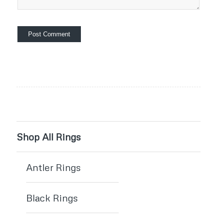
Shop All Rings
Antler Rings
Black Rings