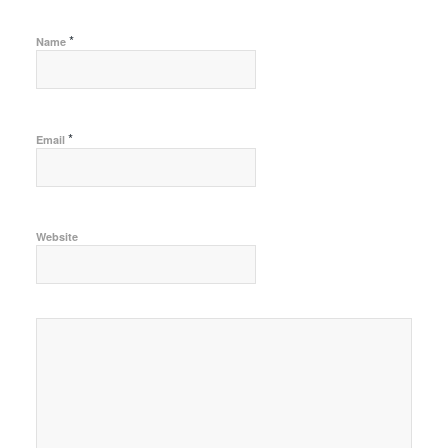
*
Name
*
Email
Website