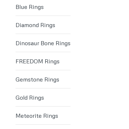
Blue Rings
Diamond Rings
Dinosaur Bone Rings
FREEDOM Rings
Gemstone Rings
Gold Rings
Meteorite Rings