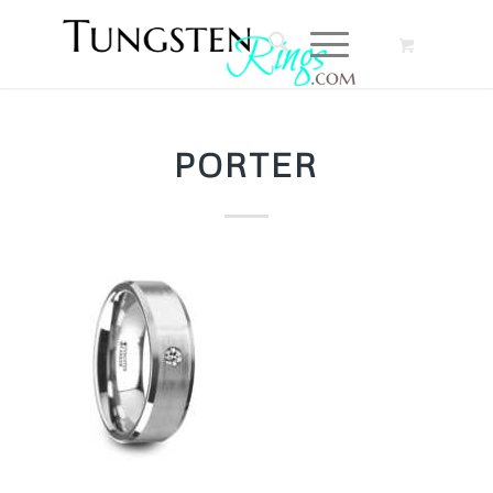
PORTER