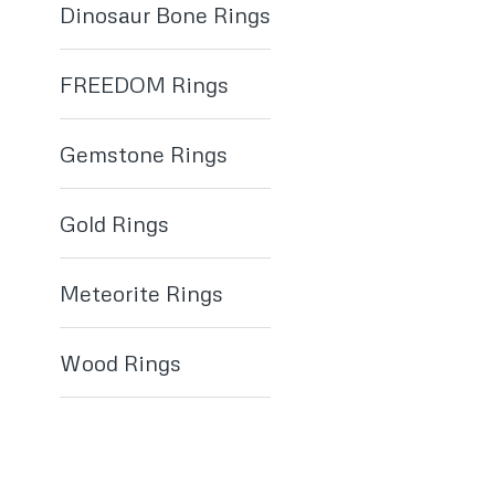
Dinosaur Bone Rings
FREEDOM Rings
Gemstone Rings
Gold Rings
Meteorite Rings
Wood Rings