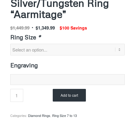
Silver/Tungsten Ring
“Aarmitage”
Original
Current
$
1,449.99
$
1,349.99
$100 Savings
price
price
Ring Size
*
was:
is:
$1,449.99.
$1,349.99.
Engraving
Add to cart
Categories:
Diamond Rings
,
Ring Size 7 to 13