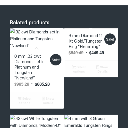
Related products
5.00
8 mm Diamond 14
Sale!
Kt Gold/Tungsten
Ring “Flemming”
5.00
Original
Current
$
549.49
$
449.49
8 mm .32 cwt
price
price
Sale!
Diamonds set in
was:
is:
Platinum and
Select
Show
options
Details
Tungsten
$549.49.
$449.49.
“Newland”
Original
Current
$
985.28
$
885.28
price
price
was:
is:
Select
Show
options
Details
$985.28.
$885.28.