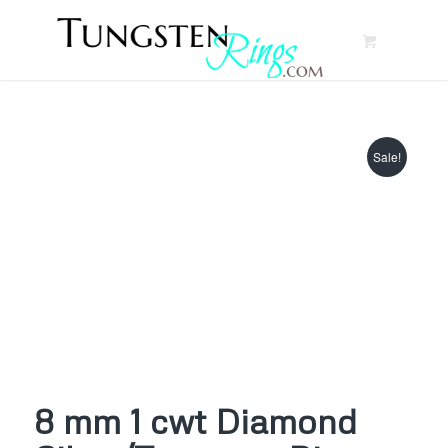
Sale!
8 mm 1 cwt Diamond