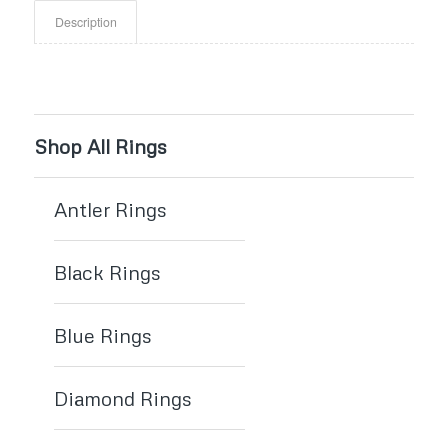
Description
Shop All Rings
Antler Rings
Black Rings
Blue Rings
Diamond Rings